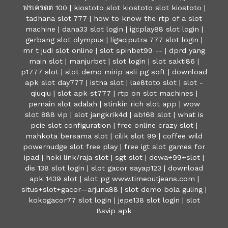
ฟรเครดต 100 | kiostoto slot kiostoto slot kiostoto |
tadhana slot 777 | how to know the rtp of a slot
machine | dana33 slot login | igcplay88 slot login |
gerbang slot olympus | ligaciputra 777 slot login |
mr t judi slot online | slot spinbet99 -- | dprd yang
main slot | manjurbet | slot login | slot sakti86 |
p1777 slot | slot demo mirip asli pg soft | download
apk slot day777 | istna slot | lae8toto slot | slot -
qiuqiu | slot apk st777 | rtp on slot machines |
pemain slot adalah | stinkin rich slot app | wow
slot 888 vip | slot jangkrik4d | ab168 slot | what is
pcie slot configuration | free online crazy slot |
mahkota bersama slot | cilik slot 99 | coffee wild
powernudge slot free play | free igt slot games for
ipad | hoki link/raja slot | sgt slot | dewa+99+slot |
dis 138 slot login | slot gacor sayap123 | download
apk 1439 slot | slot pg www.timeoutjeans.com |
situs+slot+gacor—arjuna88 | slot demo bola guling |
kokogacor77 slot login | jepe138 slot login | slot
8svip apk