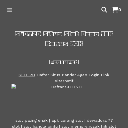
0
SLOT2D Situs Slot Depo 10K
Bonus 20K
Featured
SLOT2D
Daftar Situs Bandar Agen Login Link
Alternatif
slot paling enak | apk curang slot | dewadora 77
slot | slot handle pintu | slot memory rusak | jili slot