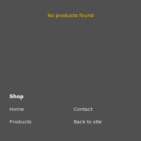
No products found
Shop
Home
Contact
Products
Back to site